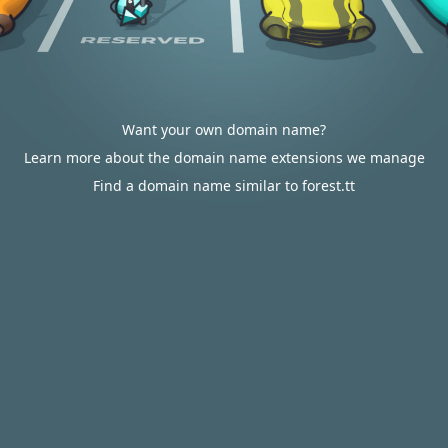
Want your own domain name?
Learn more about the domain name extensions we manage
Find a domain name similar to forest.tt