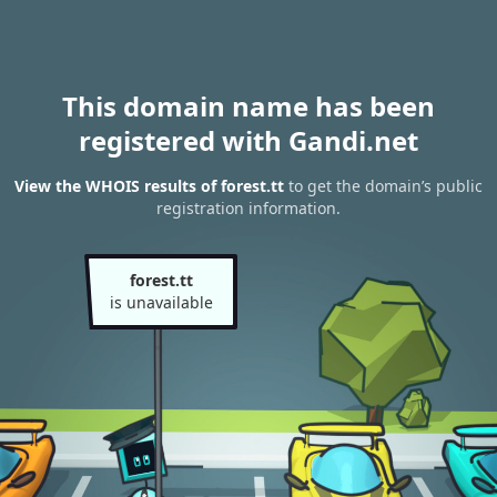
This domain name has been
registered with Gandi.net
View the WHOIS results of forest.tt
to get the domain’s public
registration information.
forest.tt
is unavailable